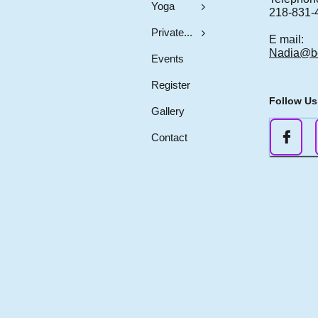
Yoga

218-831-
Private...

E mail:
Nadia@b
Events
Register
Follow Us
Gallery

Contact