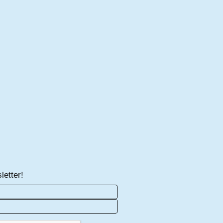
letter!