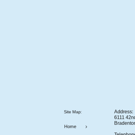
Address:
Site Map:​
6111 42nd 
Bradento
Home

Telephon