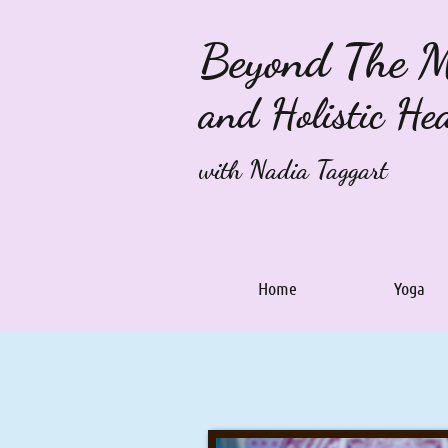
Beyond The 
and Holistic He
with Nadia Taggart
Home
Yoga