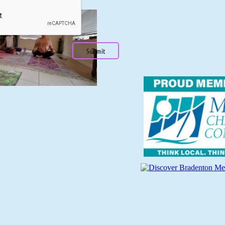
Submit