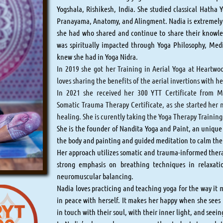
Yogshala, Rishikesh, India. She studied classical Hatha 
Pranayama, Anatomy, and Alingment. Nadia is extremely g
she had who shared and continue to share their knowle
was spiritually impacted through Yoga Philosophy, Med
knew she had in Yoga Nidra.​​​​​​
In 2019 she got her Training in Aerial Yoga at Heartw
loves sharing the benefits of the aerial invertions with h
In 2021 she received her 300 YTT Certificate from M
Somatic Trauma Therapy Certificate, as she started her
healing. She is curently taking the Yoga Therapy Trainin
She is the founder of Nandita Yoga and Paint, an unique
the body and painting and guided meditation to calm th
Her approach utilizes somatic and trauma-informed thera
strong emphasis on breathing techniques in relaxati
neuromuscular balancing.
Nadia loves practicing and teaching yoga for the way it 
in peace with herself. It makes her happy when she sees 
in touch with their soul, with their inner light, and seei