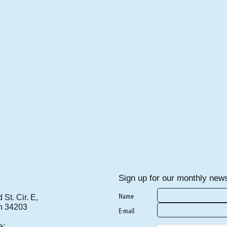
S​ign up for our monthly news
Name
St. Cir. E,
n 34203
E-mail
e: