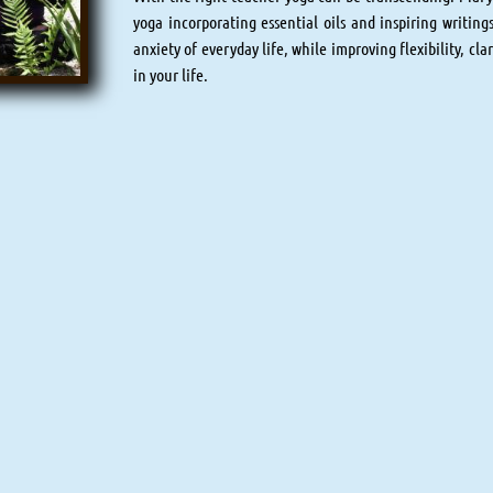
yoga incorporating essential oils and inspiring writings
anxiety of everyday life, while improving flexibility, cla
in your life.