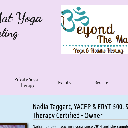
Mat Yoga
aling
Private Yoga 
Events
Register
Therapy
Nadia Taggart, YACEP & ERYT-500,
Therapy Certified​​ - Owner
Nadia has been teaching yoga since 2014 and she comple