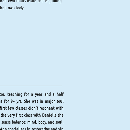
heir own limits while she is guiding
their own body.
tor, teaching for a year and a half
ga for 9+ yrs. She was in major soul
irst few classes didn’t resonant with
the very first class with Danielle she
a sense balance; mind, body, and soul.
nn specializes in restorative and yin