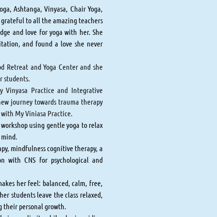
Yoga, Ashtanga, Vinyasa, Chair Yoga,
rateful to all the amazing teachers
dge and love for yoga with her. She
itation, and found a love she never
ood Retreat and Yoga Center and she
er students.
y Vinyasa Practice and Integrative
 new journey towards trauma therapy
g with My Viniasa Practice.
 workshop using gentle yoga to relax
e mind.
py, mindfulness cognitive therapy, a
on with CNS for psychological and
makes her feel: balanced, calm, free,
her students leave the class relaxed,
ng their personal growth.