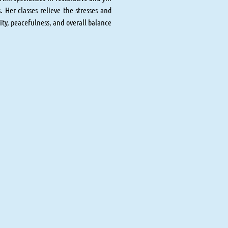
. Her classes relieve the stresses and
rity, peacefulness, and overall balance