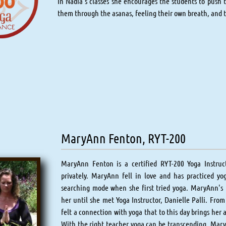
In Nadia’s classes she encourages the students to push t
them through the asanas, feeling their own breath, and 
MaryAnn Fenton, RYT-200
MaryAnn Fenton is a certified RYT-200 Yoga Instruc
privately. MaryAnn fell in love and has practiced yo
searching mode when she first tried yoga. MaryAnn's f
her until she met Yoga Instructor, Danielle Palli. From 
felt a connection with yoga that to this day brings her 
With the right teacher yoga can be transcending. MaryA