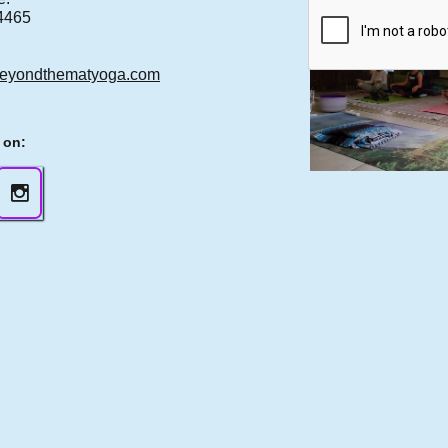
4465
eyondthematyoga.com
 on:
