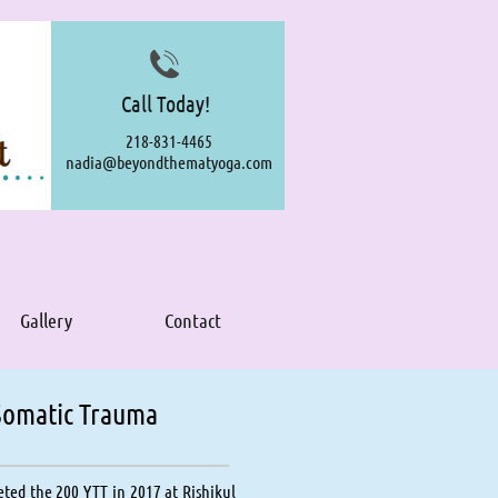

Call Today!
218-831-4465
nadia@beyondthematyoga.com
Gallery
Contact
 Somatic Trauma
ted the 200 YTT in 2017 at Rishikul